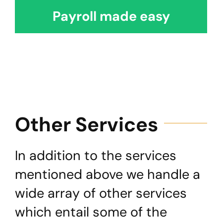
Payroll made easy
Other Services
In addition to the services
mentioned above we handle a
wide array of other services
which entail some of the