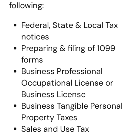
following:
Federal, State & Local Tax
notices
Preparing & filing of 1099
forms
Business Professional
Occupational License or
Business License
Business Tangible Personal
Property Taxes
Sales and Use Tax