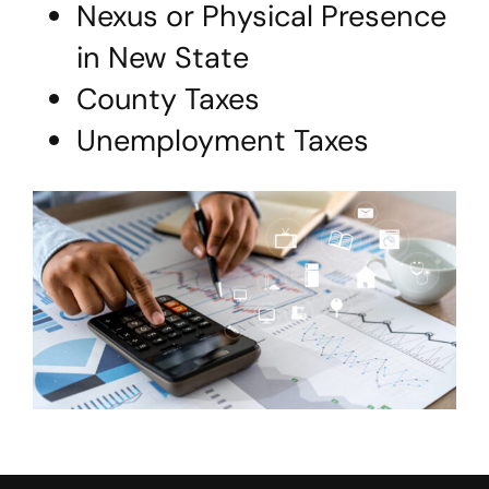
Nexus or Physical Presence
in New State
County Taxes
Unemployment Taxes