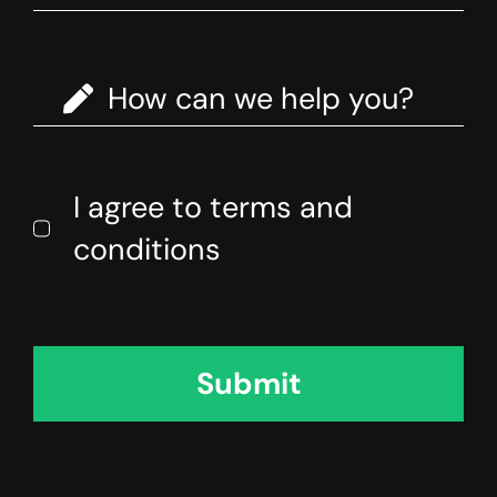
I agree to terms and
conditions
Submit