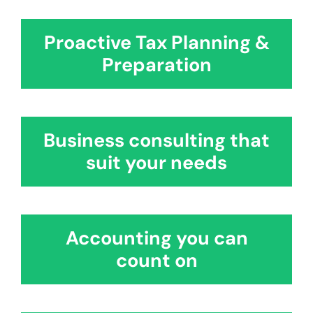
Testimonials
Contact
Proactive Tax Planning &
Preparation
Business consulting that
suit your needs
Accounting you can
count on