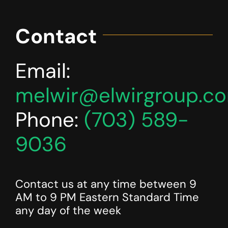
Contact
Email:
melwir@elwirgroup.c
Phone:
(703) 589-
9036
Contact us at any time between 9
AM to 9 PM Eastern Standard Time
any day of the week