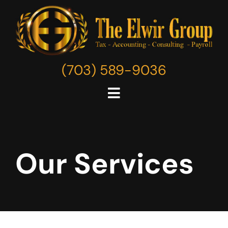
Skip
to
content
(703) 589-9036
Toggle
Navigation
Home
Our Services
About
Services
Resources